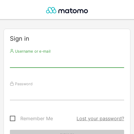
Sign in
Username or e-mail
Password
Remember Me
Lost your password?