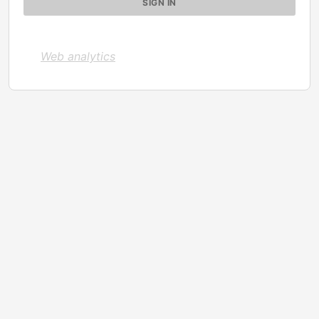
Web analytics